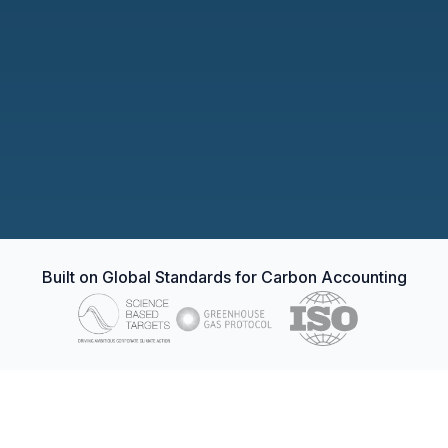
Verification
DNV GL · ISO 14064-2
Issuance
100,000 credits allocated
Ledger entry
C3-2026-000184
Every credit traceable to a real reduction.
Built on Global Standards for Carbon Accounting