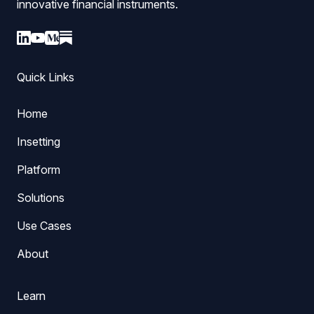
innovative financial instruments.
Quick Links
Home
Insetting
Platform
Solutions
Use Cases
About
Learn