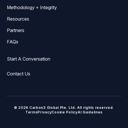
Methodology + Integrity
Resources
Partners
FAQs
Start A Conversation
Contact Us
© 2026 Carbon3 Global Pte. Ltd. All rights reserved.
Terms
Privacy
Cookie Policy
AI Guidelines