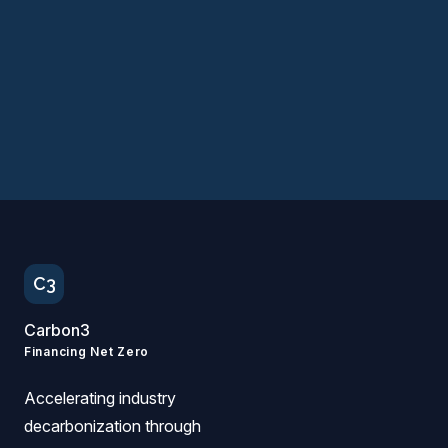
Apply for the 2026 Cohort →
Follow us on LinkedIn
C3
Carbon3
Financing Net Zero
Accelerating industry
decarbonization through